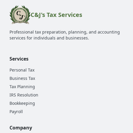
C&J's Tax Services
Professional tax preparation, planning, and accounting
services for individuals and businesses.
Services
Personal Tax
Business Tax
Tax Planning
IRS Resolution
Bookkeeping
Payroll
Company