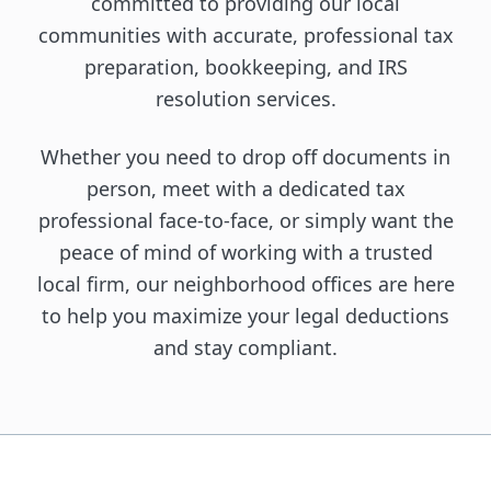
committed to providing our local
communities with accurate, professional tax
preparation, bookkeeping, and IRS
resolution services.
Whether you need to drop off documents in
person, meet with a dedicated tax
professional face-to-face, or simply want the
peace of mind of working with a trusted
local firm, our neighborhood offices are here
to help you maximize your legal deductions
and stay compliant.