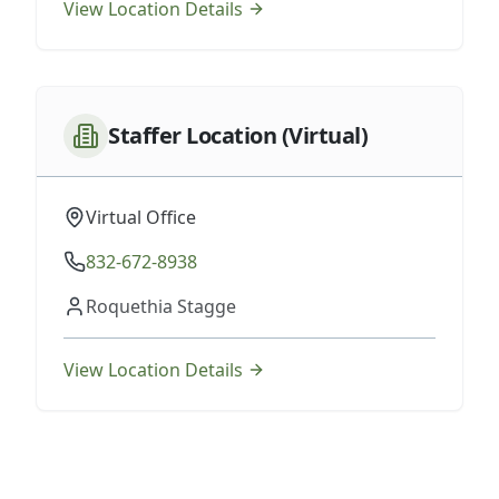
View Location Details
Staffer Location (Virtual)
Virtual Office
832-672-8938
Roquethia Stagge
View Location Details