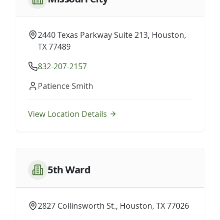
2440 Texas Parkway Suite 213, Houston,
TX 77489
832-207-2157
Patience Smith
View Location Details
5th Ward
2827 Collinsworth St., Houston, TX 77026