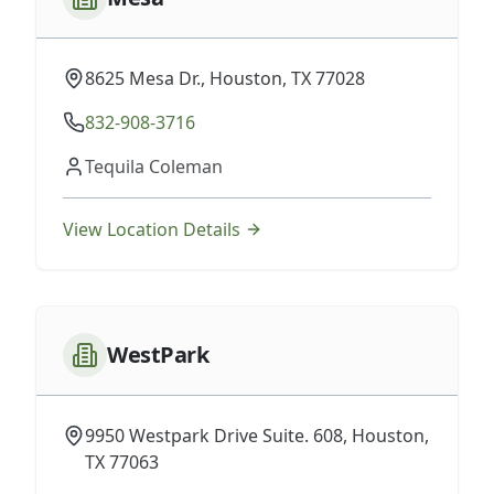
8625 Mesa Dr., Houston, TX 77028
832-908-3716
Tequila Coleman
View Location Details
WestPark
9950 Westpark Drive Suite. 608, Houston,
TX 77063