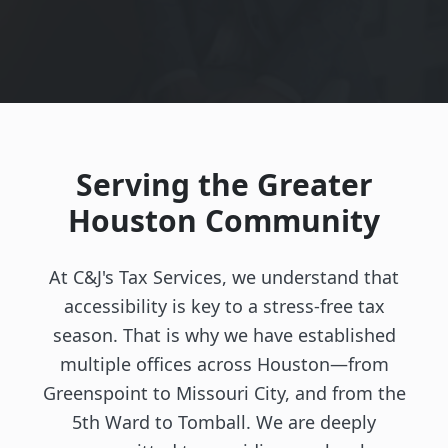
Serving the Greater
Houston Community
At C&J's Tax Services, we understand that
accessibility is key to a stress-free tax
season. That is why we have established
multiple offices across Houston—from
Greenspoint to Missouri City, and from the
5th Ward to Tomball. We are deeply