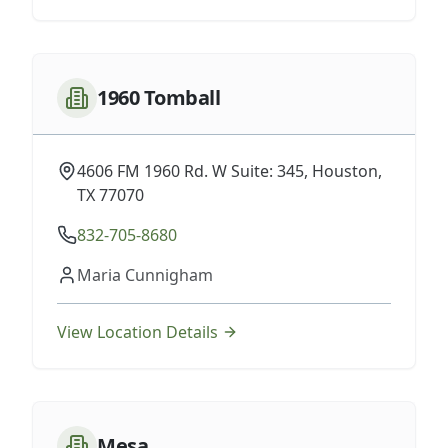
1960 Tomball
4606 FM 1960 Rd. W Suite: 345, Houston,
TX 77070
832-705-8680
Maria Cunnigham
View Location Details
Mesa