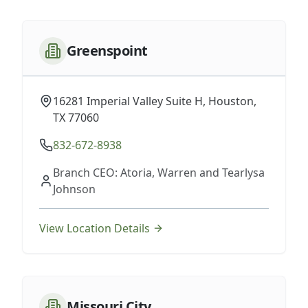
Greenspoint
16281 Imperial Valley Suite H, Houston,
TX 77060
832-672-8938
Branch CEO: Atoria, Warren and Tearlysa
Johnson
View Location Details
Missouri City