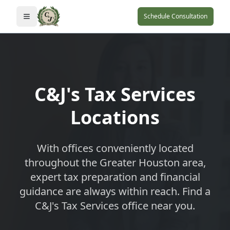
Schedule Consultation
Toggle navigation menu
C&J's Tax Services
Locations
With offices conveniently located
throughout the Greater Houston area,
expert tax preparation and financial
guidance are always within reach. Find a
C&J's Tax Services office near you.