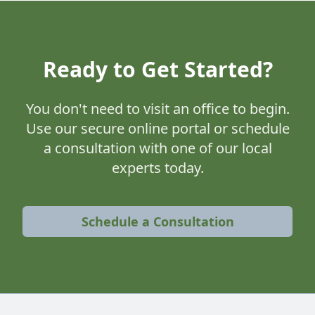
Ready to Get Started?
You don't need to visit an office to begin.
Use our secure online portal or schedule
a consultation with one of our local
experts today.
Schedule a Consultation