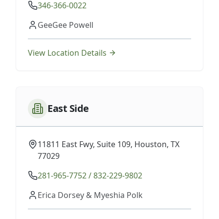
346-366-0022
GeeGee Powell
View Location Details
East Side
11811 East Fwy, Suite 109, Houston, TX
77029
281-965-7752 / 832-229-9802
Erica Dorsey & Myeshia Polk