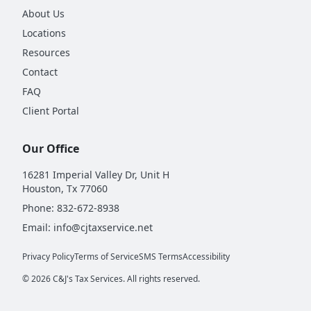
About Us
Locations
Resources
Contact
FAQ
Client Portal
Our Office
16281 Imperial Valley Dr, Unit H
Houston, Tx 77060
Phone:
832-672-8938
Email:
info@cjtaxservice.net
Privacy Policy
Terms of Service
SMS Terms
Accessibility
©
2026
C&J's Tax Services. All rights reserved.