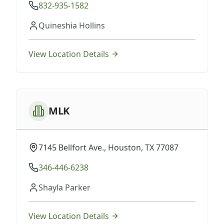
832-935-1582
Quineshia Hollins
View Location Details
MLK
7145 Bellfort Ave., Houston, TX 77087
346-446-6238
Shayla Parker
View Location Details